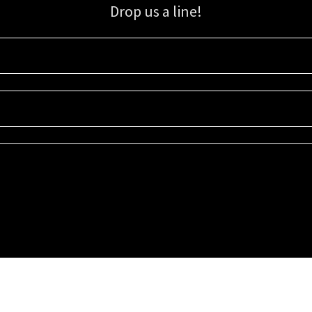
Drop us a line!
Sign up for our email list for updates, promotions, and more.