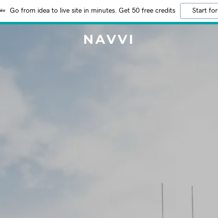
Go from idea to live site in minutes. Get 50 free credits
Start for
NAVVI