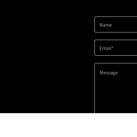
Name
Email*