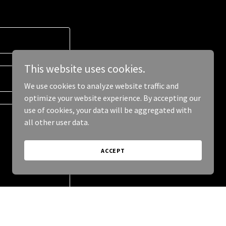
This website uses cookies.
We use cookies to analyze website traffic and
optimize your website experience. By accepting our
use of cookies, your data will be aggregated with
all other user data.
ACCEPT