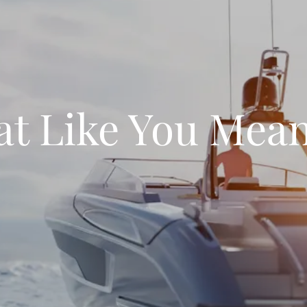
at Like You Mean 