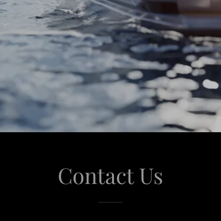
Contact Us